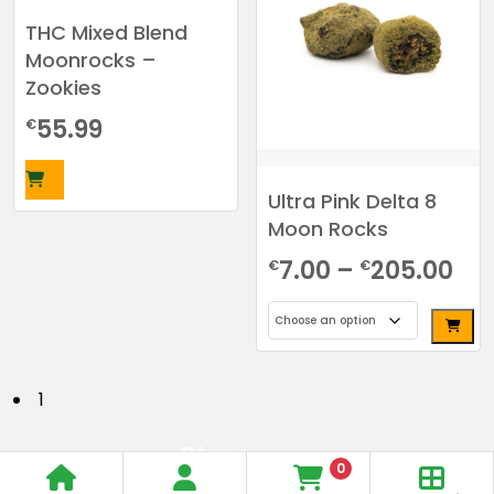
variants.
THC Mixed Blend
The
Moonrocks –
options
Zookies
may
be
55.99
€
chosen
on
the
Ultra Pink Delta 8
product
Moon Rocks
page
Pri
7.00
–
205.00
€
€
ra
€7
This
th
product
P
1
has
€2
o
multiple
Store
s
variants.
0
Open
Order
Same Day
The
t