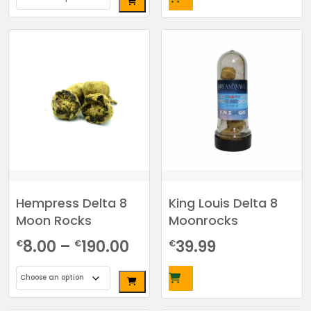
€7.00
This
through
product
has
€215.00
multiple
variants.
The
options
may
be
chosen
on
the
Hempress Delta 8
King Louis Delta 8
product
Moon Rocks
Moonrocks
page
Price
8.00
–
190.00
39.99
€
€
€
range:
€8.00
This