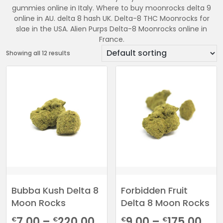
gummies online in Italy. Where to buy moonrocks delta 9
online in AU. delta 8 hash UK. Delta-8 THC Moonrocks for
slae in the USA. Alien Purps Delta-8 Moonrocks online in
France.
Showing all 12 results
Bubba Kush Delta 8
Forbidden Fruit
Moon Rocks
Delta 8 Moon Rocks
Price
Pri
7.00
–
220.00
9.00
–
175.00
€
€
€
€