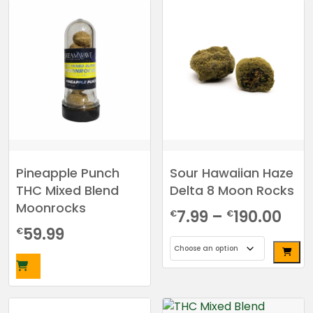
through
product
has
€190.00
multiple
variants.
The
options
may
be
chosen
on
the
Pineapple Punch
Sour Hawaiian Haze
product
THC Mixed Blend
Delta 8 Moon Rocks
page
Moonrocks
Pri
7.99
–
190.00
€
€
59.99
€
ran
€7.
This
thr
product
has
€19