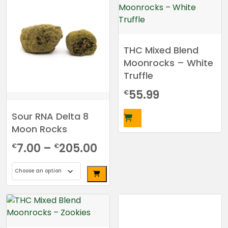
multiple
variants.
The
options
THC Mixed Blend
may
Moonrocks – White
be
Truffle
chosen
on
55.99
€
the
product
Sour RNA Delta 8
page
Moon Rocks
Price
7.00
–
205.00
€
€
range:
€7.00
This
through
product
has
€205.00
multiple