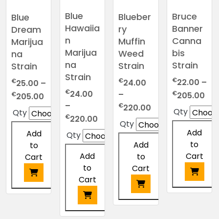
options
be
may
chosen
may
chosen
be
Blue
Bruce
Blueber
Blue
on
be
on
chosen
Hawaiia
Banner
ry
Dream
the
chosen
the
on
n
Canna
Muffin
Marijua
product
on
product
the
Marijua
bis
Weed
na
page
the
page
product
na
Strain
Strain
Strain
product
page
Strain
€
€
€
22.00
–
24.00
25.00
–
page
€
Pri
24.00
€
Price
–
€
205.00
205.00
ran
–
Price
range:
€
220.00
Qty
Qty
Price
€22
€
range:
€25.00
220.00
Qty
range:
thr
€24.00
through
Add
Add
Qty
€24.00
€2
through
€205.00
to
Add
to
through
€220.00
Add
Cart
to
Cart
€220.00
to
Cart
Cart
This
This
product
This
product
This
has
product
has