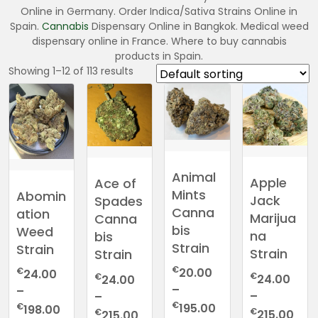
Online in Germany. Order Indica/Sativa Strains Online in
Spain.
Cannabis
Dispensary Online in Bangkok. Medical weed
dispensary online in France. Where to buy cannabis
products in Spain.
Showing 1–12 of 113 results
Animal
Apple
Ace of
Mints
Abomin
Jack
Spades
Canna
ation
Marijua
Canna
bis
Weed
na
bis
Strain
Strain
Strain
Strain
€
€
20.00
24.00
€
€
24.00
24.00
–
–
–
–
Price
€
Price
€
195.00
198.00
Pric
€
Price
€
215.00
215.00