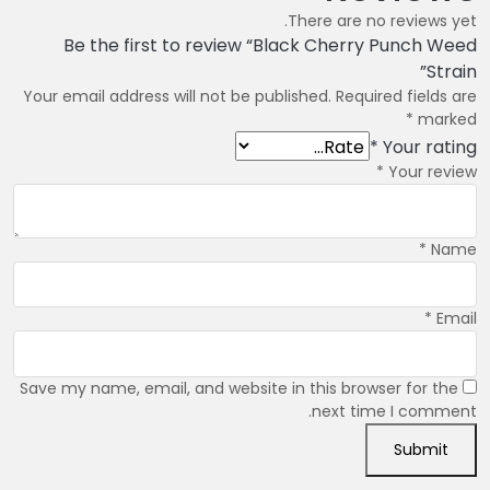
There are no reviews yet.
Be the first to review “Black Cherry Punch Weed
Strain”
Your email address will not be published.
Required fields are
*
marked
*
Your rating
*
Your review
*
Name
*
Email
Save my name, email, and website in this browser for the
next time I comment.