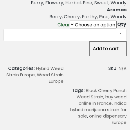
n
Berry, Flowery, Herbal, Pine, Sweet, Woody
g
Aromas
e
Berry, Cherry, Earthy, Pine, Woody
:
Qty
Clear
€
Black
2
Cherry
2
Punch
Add to cart
.
Weed
0
Strain
0
quantity
Categories:
Hybrid Weed
SKU:
N/A
t
Strain Europe
,
Weed Strain
h
Europe
r
Tags:
Black Cherry Punch
o
Weed Strain
,
buy weed
u
online in France
,
Indica
g
hybrid marijuana strain for
h
sale
,
online dispensary
€
Europe
1