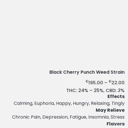
Black Cherry Punch Weed Strain
P
€
€
195.00
–
22.00
r
THC:
24% – 25%,
CBD:
3
%
i
Effects
c
Calming, Euphoria, Happy, Hungry, Relaxing, Tingly
e
May Relieve
r
Chronic Pain, Depression, Fatigue, Insomnia, Stress
a
Flavors