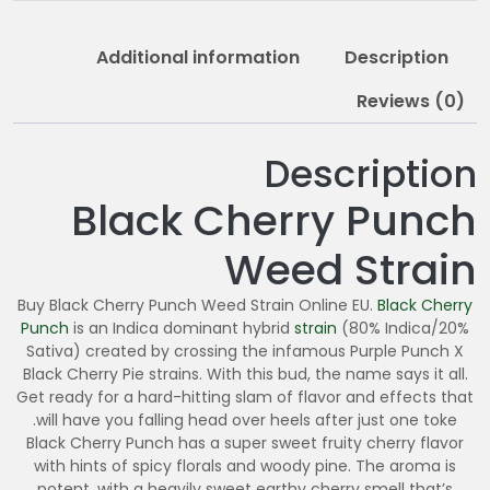
9
5
Additional information
Description
.
0
Reviews (0)
0
Description
Black Cherry Punch
Weed Strain
Buy Black Cherry Punch Weed Strain Online EU.
Black Cherry
Punch
is an Indica dominant hybrid
strain
(80% Indica/20%
Sativa) created by crossing the infamous Purple Punch X
Black Cherry Pie strains. With this bud, the name says it all.
Get ready for a hard-hitting slam of flavor and effects that
will have you falling head over heels after just one toke.
Black Cherry Punch has a super sweet fruity cherry flavor
with hints of spicy florals and woody pine. The aroma is
potent, with a heavily sweet earthy cherry smell that’s