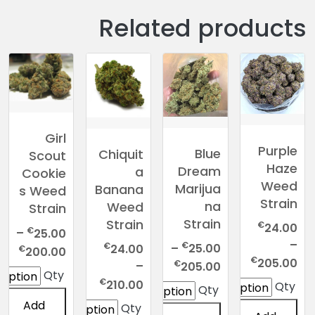
Related products
Girl
Purple
Blue
Chiquit
Scout
Haze
Dream
a
Cookie
Weed
Marijua
Banana
s Weed
Strain
na
Weed
Strain
Strain
Strain
€
24.00
€
–
25.00
–
€
€
–
25.00
24.00
rice
€
200.00
Price
€
205.00
Price
€
–
nge:
205.00
Qty
range:
range:
Price
€
.00
210.00
Qty
Qty
€24.00
€25.00
range:
ugh
Add
Qty
through