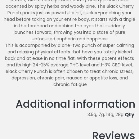
accented by spicy herbs and woody pine. The Black Cherry
Punch packs just as powerful a hit, sucker-punching your
head before taking on your entire body. It starts with a tingle
in the forehead and behind the eyes that suddenly
launches forward, throwing you into a state of pure
unfocused euphoria and happiness.
This is accompanied by a one-two punch of super calming
and relaxing physical effects that have you totally kicked
back and at ease in no time flat. With these potent effects
and its high 24-25% average THC level and 1-3% CBD level,
Black Cherry Punch is often chosen to treat chronic stress,
depression, chronic pain, nausea or appetite loss, and
chronic fatigue.
Additional information
Qty
3.5g, 7g, 14g, 28g
Reviews