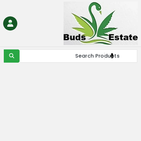
Ski
t
conten
Buds Estate
Buy marijuana online Europe, buy weed online EU, buy
cannabis online Europe, buy medical marijuana online EU &
UK,Full Spectrum CBD Oil with THC, CBD & Delta 9 THC
Products Online UK, Best Cannabis THC & CBD in IE, Buy THC Oil
Online London, Is it illegal to buy THC oil online in France, buy
marijuana online EU, buy weed online USA & Asia, buy cannabis
online Germany, Online Medical Cannabis Store in Italy, buy
marijuana concentrates online Spain, buy marijuana edibles
online Europe, order marijauna hash online in Netherlands, buy
medical marijuana online Russia & EU, buy delta 8 thc
products online USA & EU, cannabis pre-roll joints for sale in
Europe, THC & CBD vape cartridges online in Norway, order
CBD oils near me in IE & UK, buy moonrocks online in France,
buy marijuana shatter, wax, & live resin online in EU.