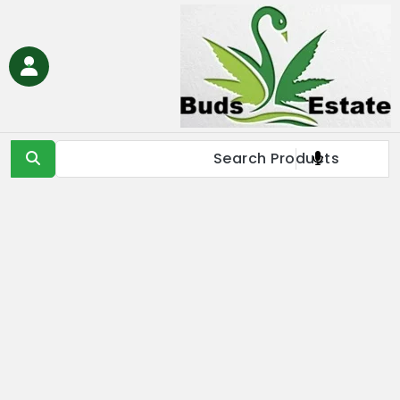
Ski
t
conten
Buds Estate
Buy marijuana online Europe, buy weed online EU, buy
cannabis online Europe, buy medical marijuana online EU &
UK,Full Spectrum CBD Oil with THC, CBD & Delta 9 THC
Products Online UK, Best Cannabis THC & CBD in IE, Buy THC Oil
Online London, Is it illegal to buy THC oil online in France, buy
marijuana online EU, buy weed online USA & Asia, buy cannabis
online Germany, Online Medical Cannabis Store in Italy, buy
marijuana concentrates online Spain, buy marijuana edibles
online Europe, order marijauna hash online in Netherlands, buy
medical marijuana online Russia & EU, buy delta 8 thc
products online USA & EU, cannabis pre-roll joints for sale in
Europe, THC & CBD vape cartridges online in Norway, order
CBD oils near me in IE & UK, buy moonrocks online in France,
buy marijuana shatter, wax, & live resin online in EU.