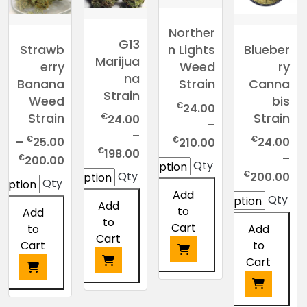
Norther
G13
Strawb
Blueber
n Lights
Marijua
erry
ry
Weed
na
Banana
Canna
Strain
Strain
Weed
bis
€
24.00
Strain
Strain
€
24.00
–
–
Price
€
€
€
–
25.00
24.00
210.00
Price
€
198.00
range:
rice
€
–
200.00
Qty
range:
€24.00
nge:
Price
€
Qty
200.00
Qty
€24.00
through
.00
range:
Add
Qty
through
Add
€210.00
ugh
€24.00
to
Add
€198.00
to
.00
through
Cart
to
Add
Cart
€200.00
Cart
to
Cart
This
This
product
This
product