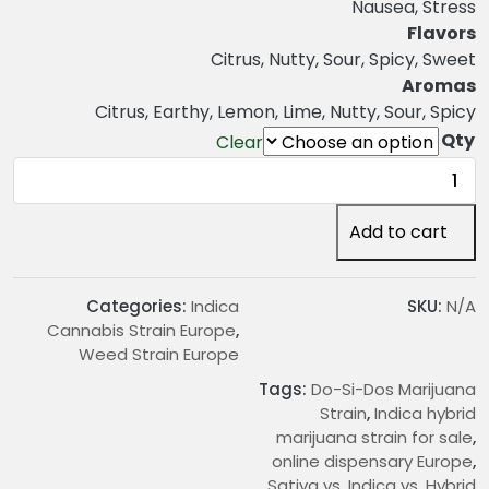
n
Nausea, Stress
g
Flavors
e
Citrus, Nutty, Sour, Spicy, Sweet
:
Aromas
€
Citrus, Earthy, Lemon, Lime, Nutty, Sour, Spicy
2
Qty
Clear
0
Do-
.
Si-
0
Dos
Add to cart
0
Marijuana
t
Strain
h
quantity
Categories:
Indica
SKU:
N/A
r
Cannabis Strain Europe
,
o
Weed Strain Europe
u
Tags:
Do-Si-Dos Marijuana
g
Strain
,
Indica hybrid
h
marijuana strain for sale
,
€
online dispensary Europe
,
1
Sativa vs. Indica vs. Hybrid