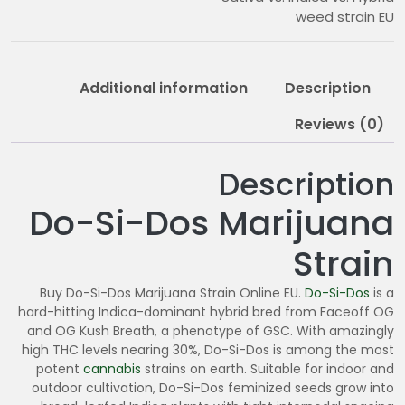
9
weed strain EU
0
.
0
Additional information
Description
0
Reviews (0)
Description
Do-Si-Dos Marijuana
Strain
Buy Do-Si-Dos Marijuana Strain Online EU.
Do-Si-Dos
is a
hard-hitting Indica-dominant hybrid bred from Faceoff OG
and OG Kush Breath, a phenotype of GSC. With amazingly
high THC levels nearing 30%, Do-Si-Dos is among the most
potent
cannabis
strains on earth. Suitable for indoor and
outdoor cultivation, Do-Si-Dos feminized seeds grow into