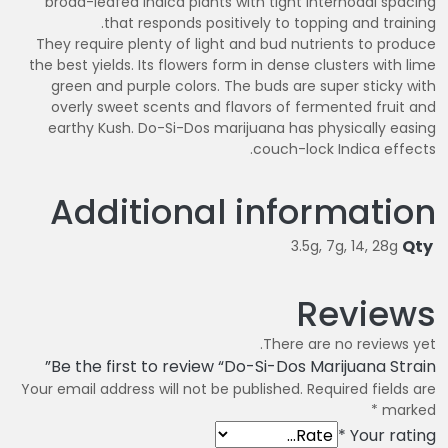
broad-leafed Indica plants with tight internodal spacing
that responds positively to topping and training.
They require plenty of light and bud nutrients to produce
the best yields. Its flowers form in dense clusters with lime
green and purple colors. The buds are super sticky with
overly sweet scents and flavors of fermented fruit and
earthy Kush. Do-Si-Dos marijuana has physically easing
couch-lock Indica effects.
Additional information
Qty
3.5g, 7g, 14, 28g
Reviews
There are no reviews yet.
Be the first to review “Do-Si-Dos Marijuana Strain”
Your email address will not be published.
Required fields are
*
marked
*
Your rating