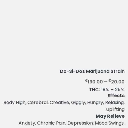
Do-Si-Dos Marijuana Strain
P
€
€
190.00
–
20.00
r
THC:
18% – 25%
i
Effects
c
Body High, Cerebral, Creative, Giggly, Hungry, Relaxing,
e
Uplifting
r
May Relieve
a
Anxiety, Chronic Pain, Depression, Mood Swings,