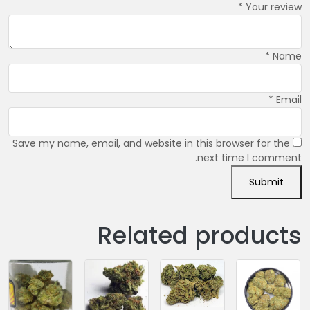
*
Your review
*
Name
*
Email
Save my name, email, and website in this browser for the
next time I comment.
Related products