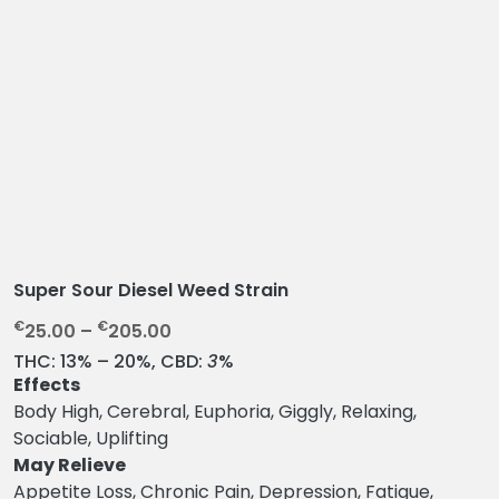
Super Sour Diesel Weed Strain
P
€
€
25.00
–
205.00
r
THC:
13% – 20%,
CBD:
3
%
i
Effects
c
Body High, Cerebral, Euphoria, Giggly, Relaxing,
e
Sociable, Uplifting
r
May Relieve
a
Appetite Loss, Chronic Pain, Depression, Fatigue,