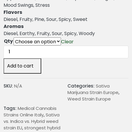
n
Mood Swings, Stress
g
Flavors
e
Diesel, Fruity, Pine, Sour, Spicy, Sweet
:
Aromas
€
Diesel, Earthy, Fruity, Sour, Spicy, Woody
2
Qty
Clear
5
Super
.
Sour
0
Diesel
Add to cart
0
Weed
t
Strain
h
quantity
SKU:
N/A
Categories:
Sativa
r
Marijuana Strain Europe
,
o
Weed Strain Europe
u
Tags:
Medical Cannabis
g
Strains Online Italy
,
Sativa
h
vs. Indica vs. Hybrid weed
€
strain EU
,
strongest hybrid
2