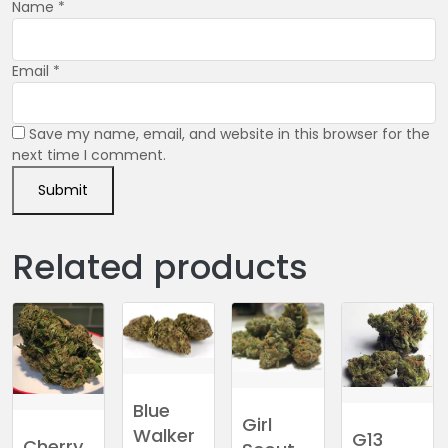
Name
*
Email
*
Save my name, email, and website in this browser for the
next time I comment.
Related products
Blue
Girl
Walker
G13
Cherry