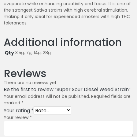
evaporate while enhancing creativity and focus. It is one of
the strongest Sativa strains with high cerebral stimulation,
making it only ideal for experienced smokers with high THC
tolerances.
Additional information
Qty
3.5g, 7g, 14g, 28g
Reviews
There are no reviews yet.
Be the first to review “Super Sour Diesel Weed Strain”
Your email address will not be published.
Required fields are
marked
*
Your rating
*
Your review
*