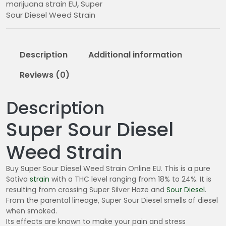
marijuana strain EU
,
Super
0
Sour Diesel Weed Strain
5
.
0
Description
Additional information
0
Reviews (0)
Description
Super Sour Diesel
Weed Strain
Buy Super Sour Diesel Weed Strain Online EU. This is a pure
Sativa
strain
with a THC level ranging from 18% to 24%. It is
resulting from crossing Super Silver Haze and
Sour Diesel
.
From the parental lineage, Super Sour Diesel smells of diesel
when smoked.
Its effects are known to make your pain and stress