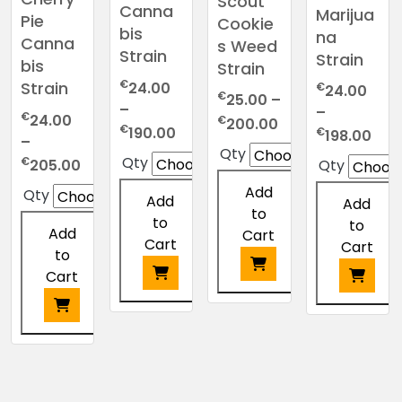
Scout
Canna
Marijua
Pie
Cookie
bis
na
Canna
s Weed
Strain
Strain
bis
Strain
€
Strain
24.00
€
24.00
€
25.00
–
–
–
€
24.00
Price
€
200.00
Price
€
Pric
190.00
€
198.00
–
range:
range:
Qty
ran
Price
Qty
€
€25.00
205.00
Qty
€24.00
€24
range:
through
Add
through
Qty
thr
Add
Add
€24.00
€200.00
to
€190.00
€19
to
to
through
Add
Cart
Cart
Cart
€205.00
to
Cart
This
This
This
product
product
product
This
has
has
has
product
multiple
multiple
multiple
has
variants.
variants.
variants.