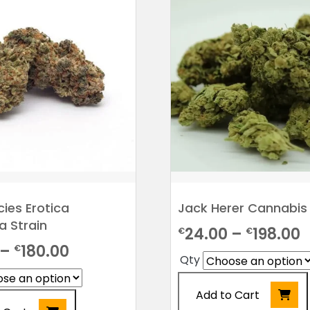
be
chosen
on
the
product
page
cies Erotica
Jack Herer Cannabis 
a Strain
P
24.00
–
198.00
€
€
Price
–
180.00
€
r
Qty
range:
€
€24.00
Add to Cart
t