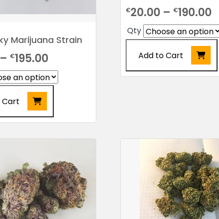
P
20.00
–
190.00
€
€
r
Qty
y Marijuana Strain
€
Add to Cart
Price
–
195.00
€
t
range:
€
This
product
€24.00
has
 Cart
through
multiple
€195.00
variants.
The
options
may
be
chosen
on
the
product