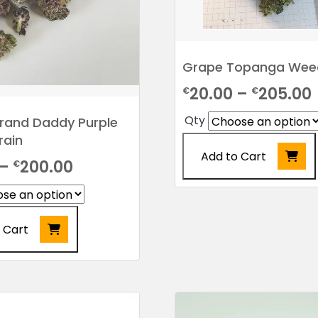
page
Grape Topanga Weed
20.00
–
205.00
€
€
Qty
rand Daddy Purple
rain
Add to Cart
Price
–
200.00
€
range:
This
product
€22.00
has
 Cart
through
multiple
variants.
€200.00
The
options
may