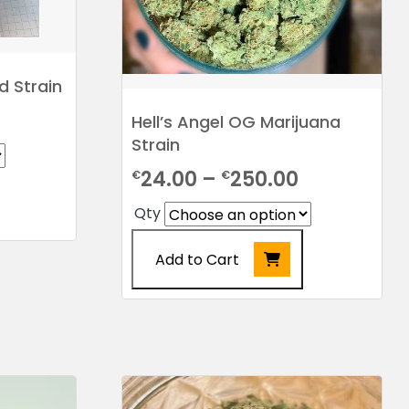
product
page
 Strain
Price
Hell’s Angel OG Marijuana
Strain
range:
Price
24.00
–
250.00
€
€
€20.00
range:
through
Qty
€24.00
€205.00
Add to Cart
through
€250.00
This
product
has
multiple
variants.
The