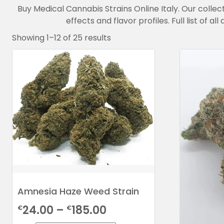
Buy Medical Cannabis Strains Online Italy. Our collec
effects and flavor profiles. Full list of 
Showing 1–12 of 25 results
Amnesia Haze Weed Strain
Price
24.00
–
185.00
€
€