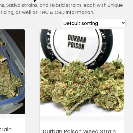
ns, Sativa strains, and Hybrid strains, each with unique
 pricing, as well as THC & CBD information.
train
Durban Poison Weed Strain