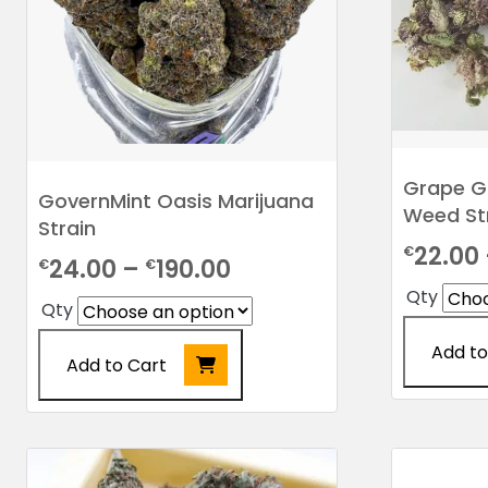
chosen
on
the
product
page
Grape G
GovernMint Oasis Marijuana
Weed St
Strain
22.00
€
Price
24.00
–
190.00
€
€
Qty
range:
Qty
€24.00
Add to
Add to Cart
through
This
€190.00
This
product
product
has
has
multiple