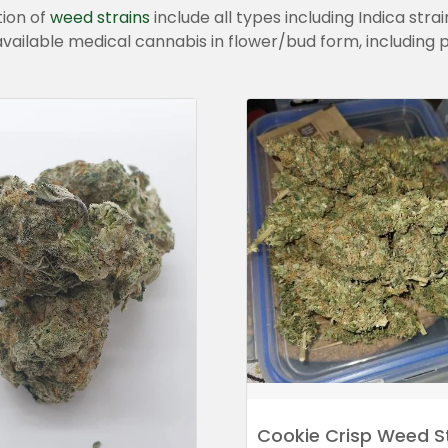
tion of
weed
strains
include all types including Indica strai
all available medical cannabis in flower/bud form, including
Cookie Crisp Weed S