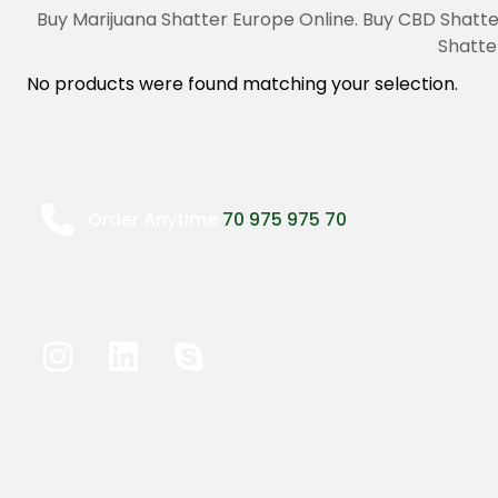
Buy Marijuana Shatter Europe Online. Buy CBD Shatte
Shatte
No products were found matching your selection.
Order Anytime
70 975 975 70