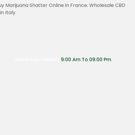
uy Marijuana Shatter Online in France. Wholesale CBD
 Italy.
Same Day Delivery
9:00 Am To 09:00 Pm