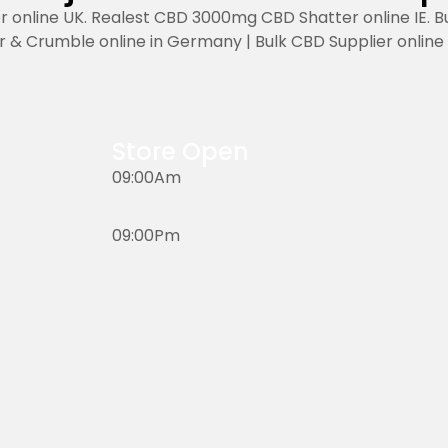
r online UK. Realest CBD 3000mg CBD Shatter online IE. B
r & Crumble online in Germany | Bulk CBD Supplier online in
Store Open
09:00Am
09:00Pm