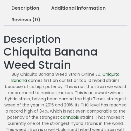
1
Description
Additional information
0
.
Reviews (0)
0
0
Description
Chiquita Banana
Weed Strain
Buy Chiquita Banana Weed Strain Online EU.
Chiquita
Banana
comes first on our list of top 10 hybrid strains
because of its high potency. This is not the strain we would
recommend to novice smokers. This is an award-winner
hybrid strain, having been named the High Times strongest
weed of the year in 2015 and 2016. Its THC level has reached
a record high of 34%, which is not even comparable to the
potency of the strongest
cannabis
strains. That makes it
currently one of the strongest hybrid strains in the world.
This weed strain is a well-balanced hybrid weed strain with