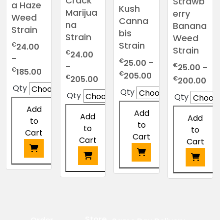
Crack
Strawb
a Haze
Kush
Marijua
erry
Weed
Canna
na
Banana
Strain
bis
Strain
Weed
Strain
€
24.00
Strain
€
24.00
–
€
25.00
–
–
€
25.00
–
Price
€
185.00
Price
€
205.00
Price
€
Pri
205.00
€
200.00
range:
range:
Qty
range:
ran
Qty
€24.00
Qty
Qty
€25.00
€24.00
€2
through
Add
through
through
Add
thr
Add
€185.00
Add
to
€205.00
€205.00
to
€2
to
to
Cart
Cart
Cart
Cart
This
This
This
This
product
product
product
product
has
has
has
has
multiple
multiple
multiple
multiple
variants.
Store