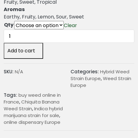
n
Fruity, Sweet, Tropical
g
Aromas
e
Earthy, Fruity, Lemon, Sour, Sweet
:
Qty
Clear
€
Chiquita
2
Banana
4
Weed
Add to cart
.
Strain
0
quantity
0
SKU:
N/A
Categories:
Hybrid Weed
t
Strain Europe
,
Weed Strain
h
Europe
r
Tags:
buy weed online in
o
France
,
Chiquita Banana
u
Weed Strain
,
Indica hybrid
g
marijuana strain for sale
,
h
online dispensary Europe
€
2