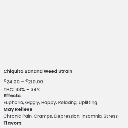
Chiquita Banana Weed Strain
P
€
€
24.00
–
210.00
r
THC:
33% – 34%
i
Effects
c
Euphoria, Giggly, Happy, Relaxing, Uplifting
e
May Relieve
r
Chronic Pain, Cramps, Depression, Insomnia, Stress
a
Flavors