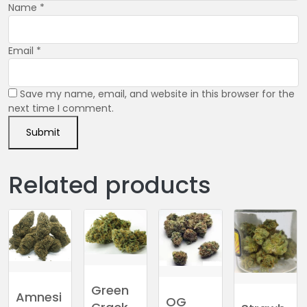
Name
*
Email
*
Save my name, email, and website in this browser for the
next time I comment.
Related products
Green
Amnesi
OG