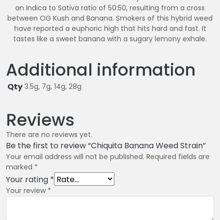
an Indica to Sativa ratio of 50:50, resulting from a cross
between OG Kush and Banana. Smokers of this hybrid weed
have reported a euphoric high that hits hard and fast. It
tastes like a sweet banana with a sugary lemony exhale.
Additional information
Qty
3.5g, 7g, 14g, 28g
Reviews
There are no reviews yet.
Be the first to review “Chiquita Banana Weed Strain”
Your email address will not be published.
Required fields are
marked
*
Your rating
*
Your review
*