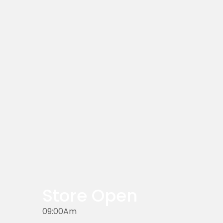
Store Open
09:00Am