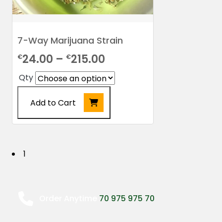
7-Way Marijuana Strain
Price
24.00
–
215.00
€
€
range:
Qty
€24.00
Add to Cart
through
€215.00
This
product
has
P
1
multiple
o
variants.
The
s
options
Order Anytime
70 975 975 70
may
t
be