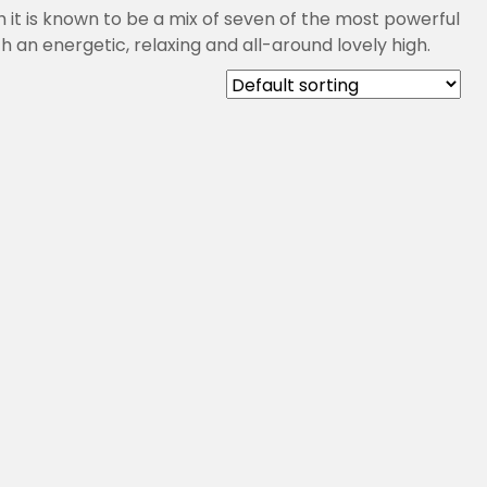
 it is known to be a mix of seven of the most powerful
 an energetic, relaxing and all-around lovely high.