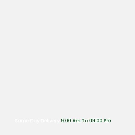
Same Day Delivery
9:00 Am To 09:00 Pm