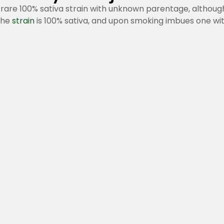
 rare 100% sativa strain with unknown parentage, although
 the
strain
is 100% sativa, and upon smoking imbues one with