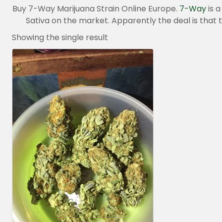
Buy 7-Way Marijuana Strain Online Europe.
7-Way
is a
Sativa on the market. Apparently the deal is that
Showing the single result