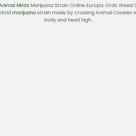
Animal Mints
Marijuana Strain Online Europa. Ordo Weed On
hybrid
marijuana
strain made by crossing Animal Cookies w
body and head high.