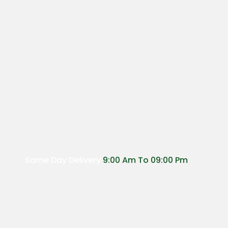
Same Day Delivery
9:00 Am To 09:00 Pm