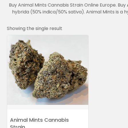
Buy Animal Mints Cannabis Strain Online Europe. Buy
hybrida (50% indica/50% sativa). Animal Mints is a 
Showing the single result
Animal Mints Cannabis
Strain