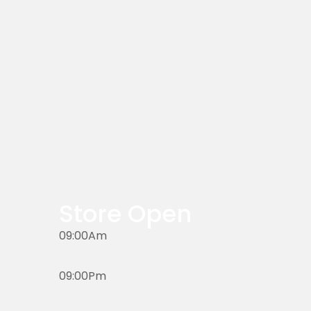
Store Open
09:00Am
09:00Pm