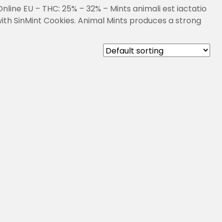
line EU – THC: 25% – 32% – Mints animali est iactatio
ith SinMint Cookies. Animal Mints produces a strong