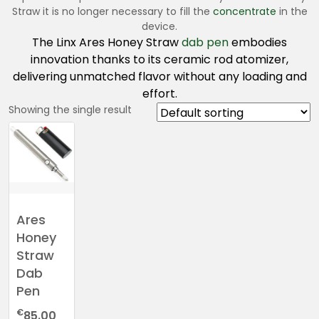
Straw it is no longer necessary to fill the
concentrate
in the
device.
The Linx Ares Honey Straw
dab pen
embodies
innovation thanks to its ceramic rod atomizer,
delivering unmatched flavor without any loading and
effort.
Showing the single result
Ares
Honey
Straw
Dab
Pen
€
85.00