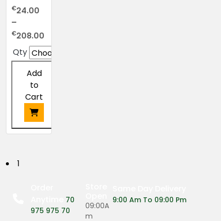
€
24.00
–
Price
€
208.00
range:
Qty
€24.00
through
Add
€208.00
to
Cart
This
product
has
P
1
multiple
o
variants.
Store
Order
Same Day Delivery
The
Open
Anytime
s
70
9:00 Am To 09:00 Pm
options
09:00A
975 975 70
may
m