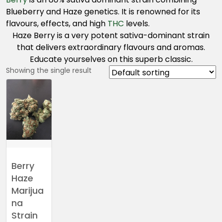
Blueberry and Haze genetics. It is renowned for its
flavours, effects, and high
THC
levels.
Haze Berry is a very potent sativa-dominant strain
that delivers extraordinary flavours and aromas.
Educate yourselves on this superb classic.
Showing the single result
Berry
Haze
Marijua
na
Strain