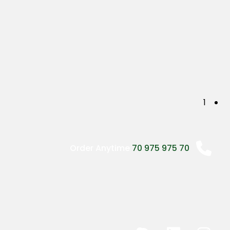
P
1
o
s
Order Anytime
70 975 975 70
t
s
n
a