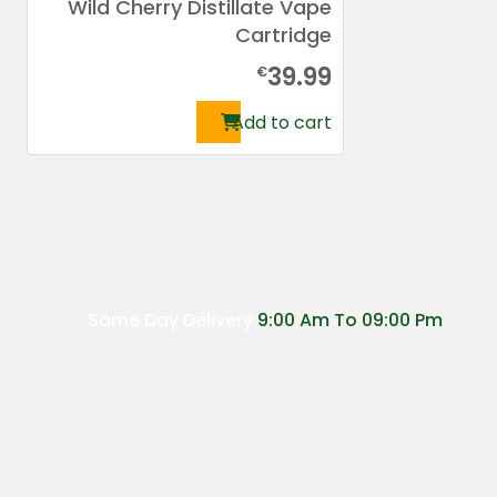
Wild Cherry Distillate Vape
Cartridge
39.99
€
Add to cart
Same Day Delivery
9:00 Am To 09:00 Pm