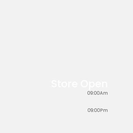
Store Open
09:00Am
09:00Pm