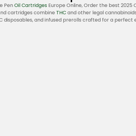
pe Pen
Oil Cartridges
Europe Online, Order the best 2025 
 and cartridges combine
THC
and other legal cannabinoids
 disposables, and infused prerolls crafted for a perfect 