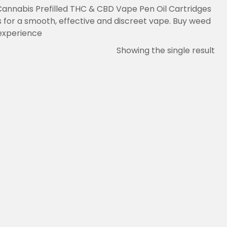
Cannabis Prefilled THC & CBD Vape Pen Oil Cartridges
 for a smooth, effective and discreet vape. Buy weed
experience.
Showing the single result