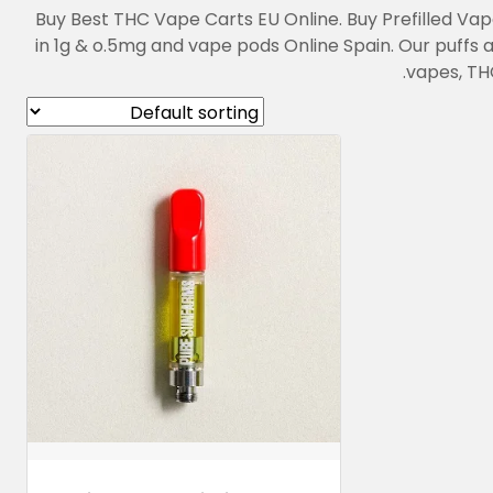
Buy Best THC Vape Carts EU Online. Buy Prefilled Va
in 1g & o.5mg and vape pods Online Spain. Our puffs
vapes, THC