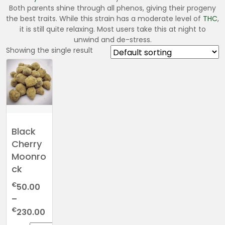
Both parents shine through all phenos, giving their progeny
the best traits. While this strain has a moderate level of
THC
,
it is still quite relaxing. Most users take this at night to
unwind and de-stress.
Showing the single result
Black
Cherry
Moonro
ck
€
50.00
–
Price
€
230.00
range: