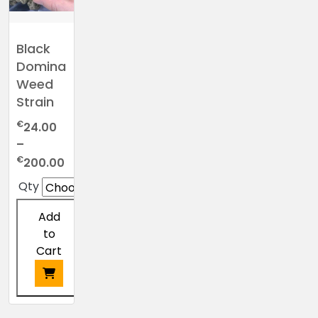
Black
Domina
Weed
Strain
€
24.00
–
Price
€
200.00
range:
Qty
€24.00
through
Add
€200.00
to
Cart
This