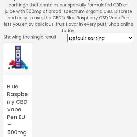
cartridge that contains our specially formulated CBD e-
juice with 500mg of broad-spectrum organic CBD. Discrete
and easy to use, the CBDfx Blue Raspberry CBD Vape Pen
lets you enjoy delicious, fruit flavor in every puff. Shop online
today!
Showing the single result
Blue
Raspbe
rry CBD
Vape
Pen EU
–
500mg