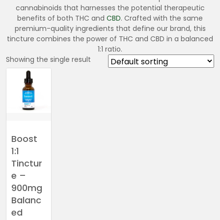
cannabinoids that harnesses the potential therapeutic
benefits of both THC and
CBD
. Crafted with the same
premium-quality ingredients that define our brand, this
tincture combines the power of THC and CBD in a balanced
1:1 ratio.
Showing the single result
Boost
1:1
Tinctur
e –
900mg
Balanc
ed