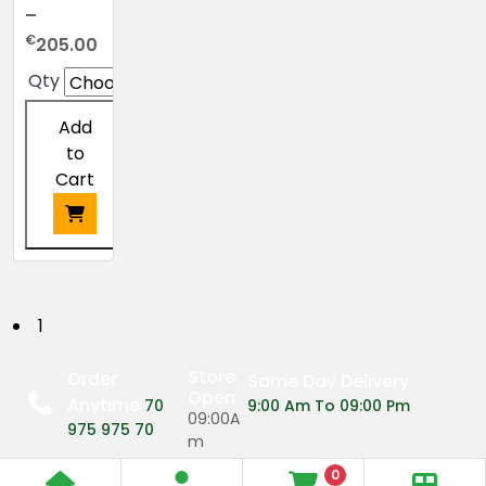
–
Price
€
205.00
range:
Qty
€24.00
through
Add
€205.00
to
Cart
This
product
has
P
1
multiple
o
variants.
Store
Order
Same Day Delivery
The
Open
Anytime
s
70
9:00 Am To 09:00 Pm
options
09:00A
975 975 70
may
m
t
be
0