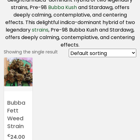
strains, Pre-98
Bubba Kush
and Stardawg, offers
deeply calming, contemplative, and centering
effects. This delightful indica-dominant hybrid of two
legendary
strains
, Pre-98 Bubba Kush and Stardawg,
offers deeply calming, contemplative, and centering
effects.
Showing the single result
Bubba
Fett
Weed
Strain
€
24.00