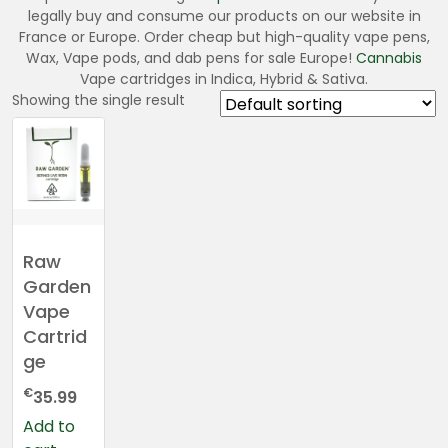
legally buy and consume our products on our website in
France or Europe. Order cheap but high-quality vape pens,
Wax, Vape pods, and dab pens for sale Europe!
Cannabis
Vape cartridges in Indica, Hybrid & Sativa.
Showing the single result
Raw
Garden
Vape
Cartrid
ge
€
35.99
Add to