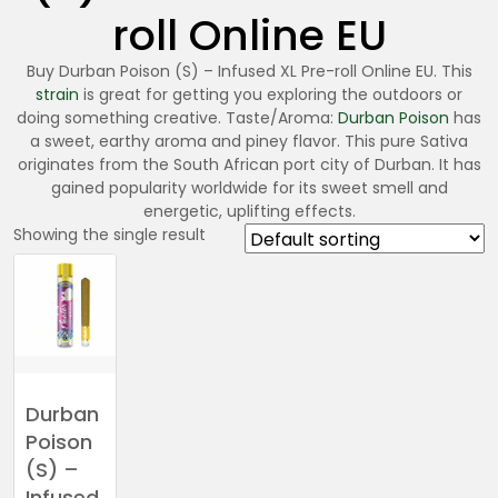
roll Online EU
Buy Durban Poison (S) – Infused XL Pre-roll Online EU. This
strain
is great for getting you exploring the outdoors or
doing something creative. Taste/Aroma:
Durban Poison
has
a sweet, earthy aroma and piney flavor. This pure Sativa
originates from the South African port city of Durban. It has
gained popularity worldwide for its sweet smell and
energetic, uplifting effects.
Showing the single result
Durban
Poison
(S) –
Infused