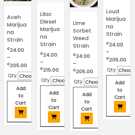
Loud
Lilac
Aceh
Marijua
Diesel
Lime
Marijua
na
Marijua
Sorbet
na
Strain
na
Weed
Strain
Strain
€
24.00
Strain
€
24.00
–
€
24.00
€
24.00
–
Pri
€
205.00
–
–
Price
€
205.00
ran
Price
€
Qty
215.00
Price
€
205.00
range:
€2
Qty
range:
range:
€24.00
Qty
thr
Qty
Add
€24.00
€24.00
through
€2
Add
to
through
through
Add
€205.00
Add
to
Cart
€215.00
€205.00
to
to
Cart
Cart
Cart
This
This
product
This
This
product
has