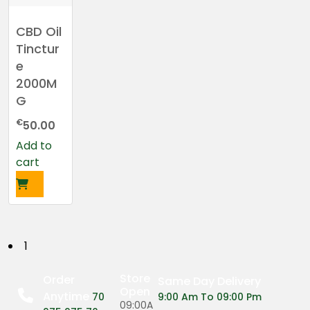
CBD Oil
Tinctur
e
2000M
G
€
50.00
Add to
cart
P
1
o
Store
Order
Same Day Delivery
Open
Anytime
s
70
9:00 Am To 09:00 Pm
09:00A