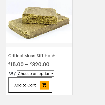
Critical Mass Sift Hash
Price
15.00
–
320.00
€
€
range:
Qty
€15.00
Add to Cart
through
€320.00
This
product