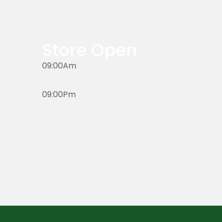
Store Open
09:00Am
09:00Pm