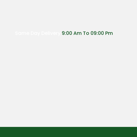
Same Day Delivery
9:00 Am To 09:00 Pm