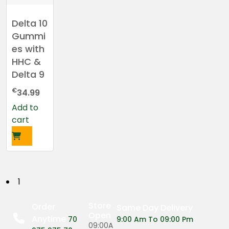
Delta 10
Gummi
es with
HHC &
Delta 9
€
34.99
Add to
cart
P
1
o
Store
Order
Same Day Delivery
Open
Anytime
s
70
9:00 Am To 09:00 Pm
09:00A