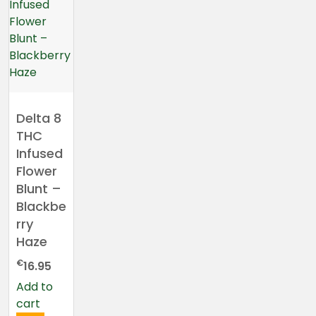
Delta 8
THC
Infused
Flower
Blunt –
Blackbe
rry
Haze
€
16.95
Add to
cart