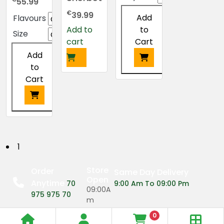
55.99
€
39.99
Add
Flavours
to
Add to
Size
Cart
cart
Add
to
Cart
This
product
has
multiple
This
variants.
product
The
has
P
1
options
multiple
may
o
variants.
Store
Order
Same Day Delivery
be
The
Open
Anytime
s
70
9:00 Am To 09:00 Pm
chosen
options
09:00A
975 975 70
on
may
m
t
the
be
0
09:00P
product