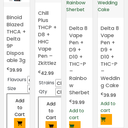
Chill
Binoid
Plus
Blazed
THCP +
Delta 8
Delta 8
THCA +
D8 +
Vape
Vape
Delta
HHC
Pen +
Pen +
9P
Vape
D9 +
D9 +
Dispos
Pen –
D10 +
D10 +
able 3g
Zkittlez
THC-P
THC-P
€
39.99
–
–
€
42.99
Rainbo
Weddin
Flavours
Strains
w
g Cake
Size
Qty
Sherbet
€
39.99
Add
€
39.99
Add to
Add
to
cart
to
Add to
Cart
Cart
cart