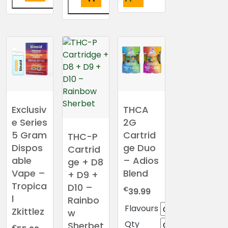
This
This
product
product
has
has
multiple
multiple
variants.
variants.
The
The
options
options
may
may
Exclusiv
THCA
be
be
e Series
2G
chosen
chosen
5 Gram
Cartrid
THC-P
on
on
Dispos
ge Duo
the
Cartrid
the
able
– Adios
product
ge + D8
product
page
Vape –
Blend
+ D9 +
page
Tropica
D10 –
€
39.99
l
Rainbo
Flavours
Zkittlez
w
Qty
Sherbet
€