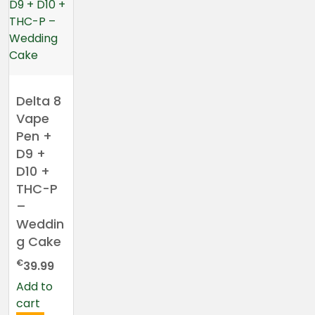
Delta 8
Vape
Pen +
D9 +
D10 +
THC-P
–
Weddin
g Cake
€
39.99
Add to
cart