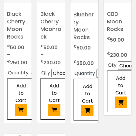
Black
Black
CBD
Blueber
Cherry
Cherry
Moon
ry
Moon
Moonro
Rocks
Moon
Rocks
ck
Rocks
€
50.00
€
€
–
€
50.00
50.00
50.00
Pri
€
–
–
230.00
–
ran
Price
Price
€
€
Price
€
250.00
230.00
250.00
Qty
€5
range:
range:
range:
Quantity
Qty
Quantity
thr
€50.00
€50.00
€50.00
Add
€2
through
through
through
to
Add
Add
Add
€250.00
€230.00
€250.00
Cart
to
to
to
Cart
Cart
Cart
This
product
This
This
This
has
product
product
product