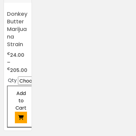
Donkey
Butter
Marijua
na
Strain
€
24.00
–
Price
€
205.00
range:
Qty
€24.00
through
Add
€205.00
to
Cart
This