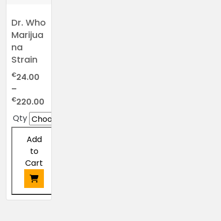
Dr. Who
Marijua
na
Strain
€
24.00
–
Price
€
220.00
range:
Qty
€24.00
through
Add
€220.00
to
Cart
This
product