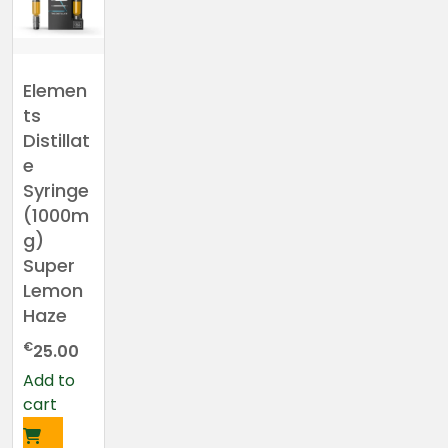
Elemen
ts
Distillat
e
Syringe
(1000m
g)
Super
Lemon
Haze
€
25.00
Add to
cart