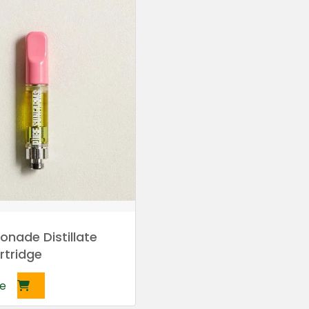
onade Distillate
rtridge
e