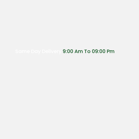
Same Day Delivery
9:00 Am To 09:00 Pm