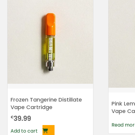
Frozen Tangerine Distillate
Pink Lem
Vape Cartridge
Vape Ca
39.99
€
Read mor
Add to cart