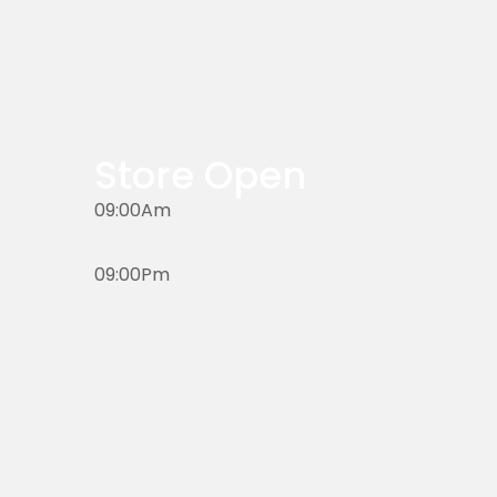
Store Open
09:00Am
09:00Pm