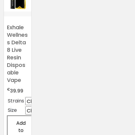
Exhale
Wellnes
s Delta
8 Live
Resin
Dispos
able
Vape
€
39.99
Strains
Size
Add
to