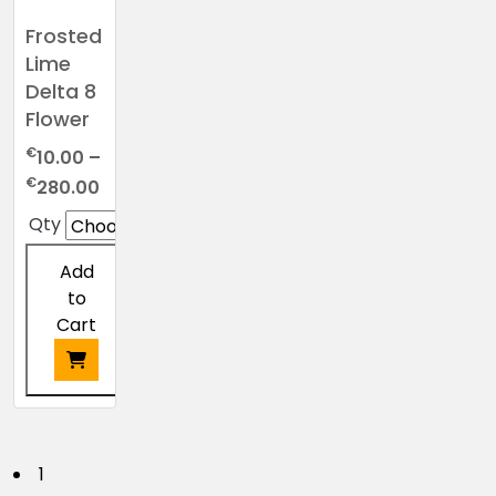
Frosted
Lime
Delta 8
Flower
€
10.00
–
Price
€
280.00
range:
Qty
€10.00
through
Add
€280.00
to
Cart
This
product
has
P
1
multiple