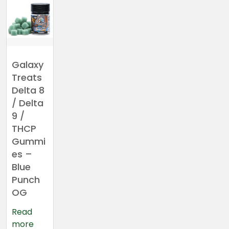
Galaxy
Treats
Delta 8
/ Delta
9 /
THCP
Gummi
es –
Blue
Punch
OG
Read
more