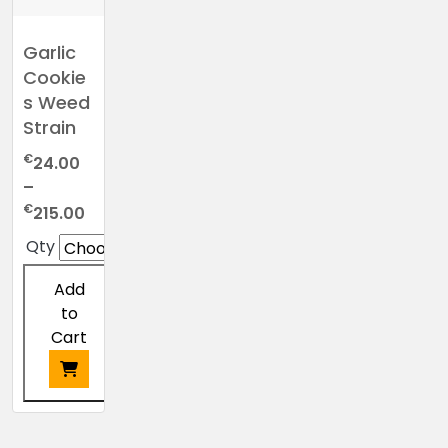
Garlic
Cookie
s Weed
Strain
€
24.00
–
Price
€
215.00
range:
Qty
€24.00
through
Add
€215.00
to
Cart
This
product