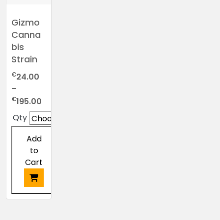
Gizmo
Canna
bis
Strain
€
24.00
–
Price
€
195.00
range:
Qty
€24.00
through
Add
€195.00
to
Cart
This
product