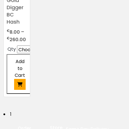
Gold
Digger
BC
Hash
€
8.00
–
Price
€
260.00
range:
Qty
€8.00
through
Add
€260.00
to
Cart
This
product
has
P
1
multiple
o
variants.
Store
Order