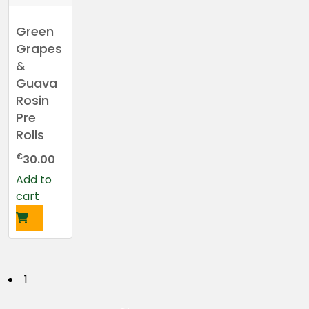
Green
Grapes
&
Guava
Rosin
Pre
Rolls
€
30.00
Add to
cart
P
1