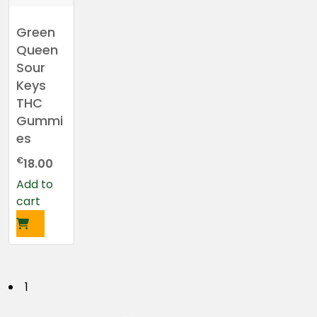
Green
Queen
Sour
Keys
THC
Gummi
es
€
18.00
Add to
cart
P
1