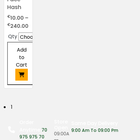
Hash
€
10.00
–
Price
€
240.00
range:
Qty
€10.00
through
Add
€240.00
to
Cart
This
product
has
P
1
multiple
o
variants.
Store
Order
Same Day Delivery
The
Open
Anytime
s
70
9:00 Am To 09:00 Pm
options
09:00A
975 975 70