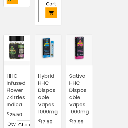
product
Cart
has
multiple
variants.
This
The
product
options
has
may
multiple
be
variants.
chosen
The
on
options
the
may
HHC
Hybrid
Sativa
product
be
Infused
HHC
HHC
page
chosen
Flower
Dispos
Dispos
on
Zkittles
able
able
the
Indica
Vapes
Vapes
product
1000mg
1000mg
€
page
25.50
€
€
17.50
17.99
Qty