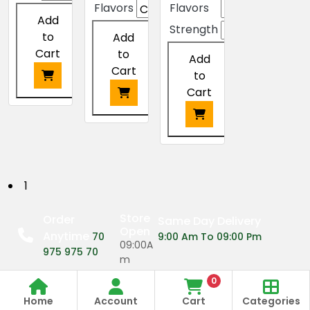
Flavors
Flavors
Add
Strength
to
Add
Cart
to
Add
Cart
to
Cart
This
product
This
has
product
This
multiple
has
product
variants.
multiple
has
P
1
The
variants.
multiple
options
The
o
variants.
Store
Order
Same Day Delivery
may
options
The
Open
Anytime
s
70
9:00 Am To 09:00 Pm
be
may
options
09:00A
975 975 70
chosen
be
m
may
t
on
chosen
be
0
the
on
09:00P
s
chosen
Home
Account
Cart
Categories
product
the
m