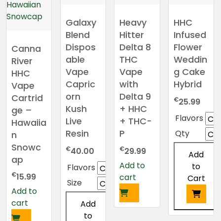
Galaxy
Heavy
HHC
Blend
Hitter
Infused
Dispos
Delta 8
Flower
Canna
able
THC
Weddin
River
Vape
Vape
g Cake
HHC
Capric
with
Hybrid
Vape
orn
Delta 9
Cartrid
€
25.99
Kush
+ HHC
ge –
Flavors
Live
+ THC-
Hawaiia
Resin
P
Qty
n
Snowc
€
€
40.00
29.99
Add
ap
Add to
to
Flavors
€
15.99
cart
Cart
Size
Add to
cart
Add
This
to