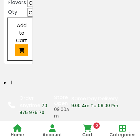
Flavors
Qty
Add
to
Cart
This
product
has
P
1
multiple
o
variants.
Store
Order
Same Day Delivery
The
Open
Anytime
s
70
9:00 Am To 09:00 Pm
options
09:00A
975 975 70
may
m
t
be
0
09:00P
s
chosen
Home
Account
Cart
Categories
m
on