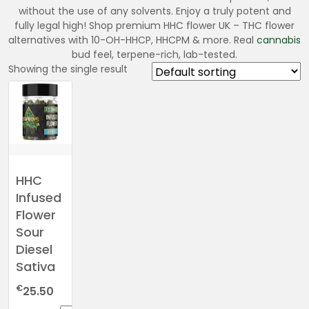
without the use of any solvents. Enjoy a truly potent and
fully legal high! Shop premium HHC flower UK – THC flower
alternatives with 10-OH-HHCP, HHCPM & more. Real
cannabis
bud feel, terpene-rich, lab-tested.
Showing the single result
HHC
Infused
Flower
Sour
Diesel
Sativa
€
25.50