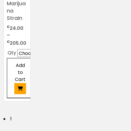
Marijua
na
Strain
€
24.00
–
Price
€
205.00
range:
Qty
€24.00
through
Add
€205.00
to
Cart
This
product
has
P
1
multiple
variants.