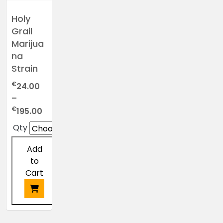
Holy
Grail
Marijua
na
Strain
€
24.00
–
Price
€
195.00
range:
Qty
€24.00
through
Add
€195.00
to
Cart
This
product