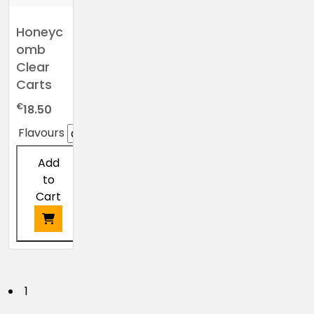
Honeyc
omb
Clear
Carts
€
18.50
Flavours
Add
to
Cart
This
product
has
P
1
multiple