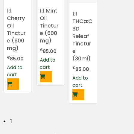
1:1
1:1 Mint
1:1
Cherry
Oil
THCa:C
Oil
Tinctur
BD
Tinctur
e (600
Releaf
e (600
mg)
Tinctur
mg)
€
e
85.00
€
(30ml)
85.00
Add to
cart
Add to
€
85.00
cart
Add to
cart
P
1