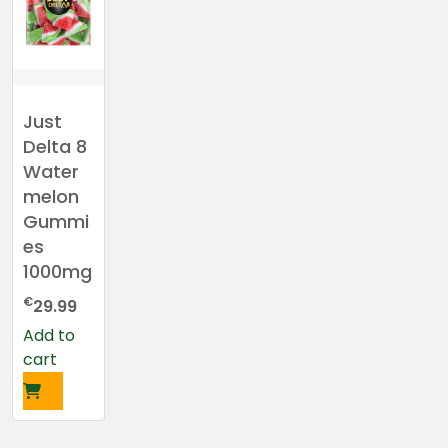
Just
Delta 8
Water
melon
Gummi
es
1000mg
€
29.99
Add to
cart