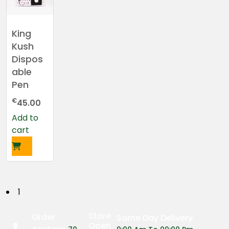
King
Kush
Dispos
able
Pen
€
45.00
Add to
cart
P
1
o
Store
Order
Same Day Delivery
Open