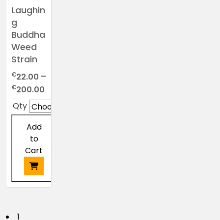
Laughin
g
Buddha
Weed
Strain
€
22.00
–
Price
€
200.00
range:
Qty
€22.00
through
Add
€200.00
to
Cart
This
product
has
1